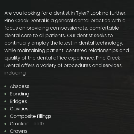
Are you looking for a dentist in Tyler? Look no further.
Pine Creek Dental is a general dental practice with a
focus on providing compassionate, comfortable
dental care to all patients. Our dentist seeks to
continually employ the latest in dental technology,
while maintaining patient-centered relationships and
quality of the dental office experience. Pine Creek
Dental offers a variety of procedures and services,
including:
Abscess
Bonding
Bridges
Cavities
Composite Fillings
Cracked Teeth
Crowns