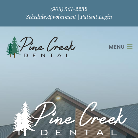
(903) 561-2232
Schedule Appointment
|
Patient Login
MENU
HOME
ABOUT
SERVICES
CONTACT US