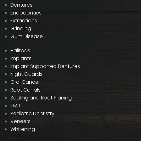
Dentures
Endodontics
Extractions
Grinding
Gum Disease
Halitosis
Implants
Implant Supported Dentures
Night Guards
Oral Cancer
Root Canals
Scaling and Root Planing
TMJ
Pediatric Dentistry
Veneers
Whitening