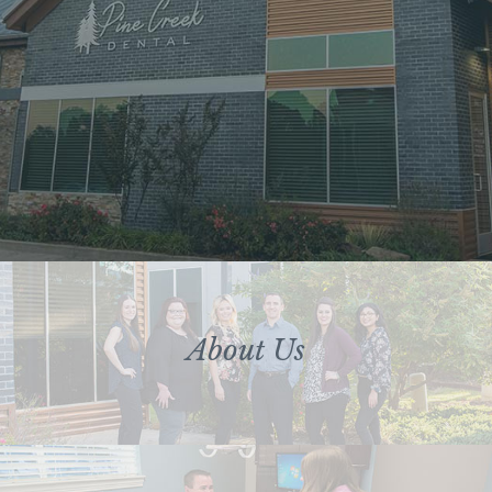
About Us