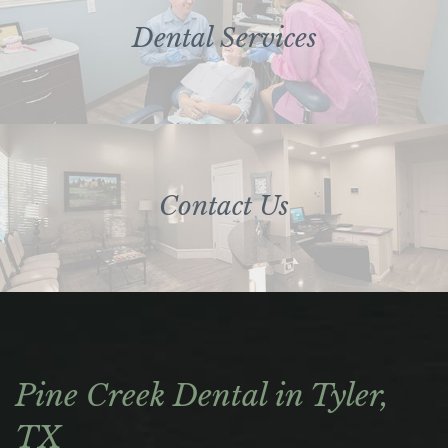
Dental Services
Contact Us
Pine Creek Dental in Tyler,
TX