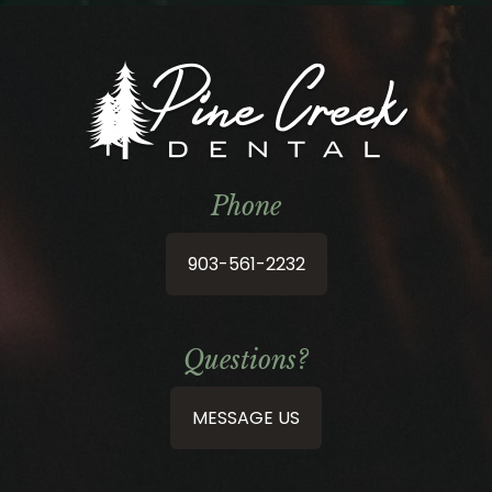
Phone
903-561-2232
Questions?
MESSAGE US