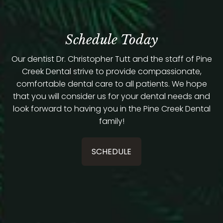
Schedule Today
Our dentist Dr. Christopher Tutt and the staff of Pine
Creek Dental strive to provide compassionate,
comfortable dental care to all patients. We hope
that you will consider us for your dental needs and
look forward to having you in the Pine Creek Dental
family!
SCHEDULE